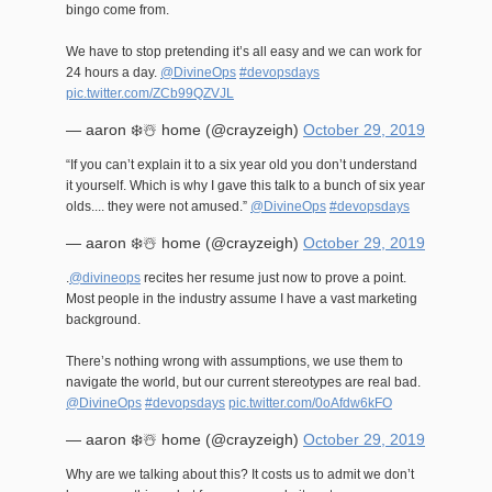
bingo come from.
We have to stop pretending it’s all easy and we can work for
24 hours a day.
@DivineOps
#devopsdays
pic.twitter.com/ZCb99QZVJL
— aaron ❄️☃️ home (@crayzeigh)
October 29, 2019
“If you can’t explain it to a six year old you don’t understand
it yourself. Which is why I gave this talk to a bunch of six year
olds.... they were not amused.”
@DivineOps
#devopsdays
— aaron ❄️☃️ home (@crayzeigh)
October 29, 2019
.
@divineops
recites her resume just now to prove a point.
Most people in the industry assume I have a vast marketing
background.
There’s nothing wrong with assumptions, we use them to
navigate the world, but our current stereotypes are real bad.
@DivineOps
#devopsdays
pic.twitter.com/0oAfdw6kFO
— aaron ❄️☃️ home (@crayzeigh)
October 29, 2019
Why are we talking about this? It costs us to admit we don’t