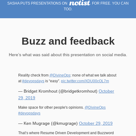
SASHA PUTS PRESENTATIONS ON
FOR FREE. YOU CAN
TOO.
Buzz and feedback
Here’s what was said about this presentation on social media.
Reality check from
@DivineOps
: none of what we talk about
at
#devopsdays
is “easy”.
pic.twitter.com/XDU00cOL7m
— Bridget Kromhout (@bridgetkromhout)
October
29, 2019
Make space for other people's opinions.
@DivineOps
#devopsdays
— Ken Mugrage (@kmugrage)
October 29, 2019
That’s where Resume Driven Development and Buzzword