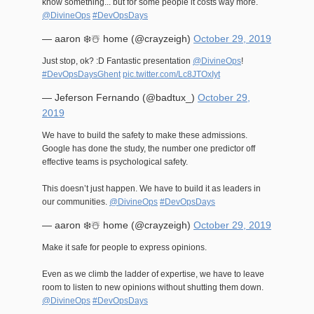
know something... but for some people it costs way more.
@DivineOps
#DevOpsDays
— aaron ❄️☃️ home (@crayzeigh)
October 29, 2019
Just stop, ok? :D Fantastic presentation
@DivineOps
!
#DevOpsDaysGhent
pic.twitter.com/Lc8JTOxIyt
— Jeferson Fernando (@badtux_)
October 29,
2019
We have to build the safety to make these admissions.
Google has done the study, the number one predictor off
effective teams is psychological safety.
This doesn’t just happen. We have to build it as leaders in
our communities.
@DivineOps
#DevOpsDays
— aaron ❄️☃️ home (@crayzeigh)
October 29, 2019
Make it safe for people to express opinions.
Even as we climb the ladder of expertise, we have to leave
room to listen to new opinions without shutting them down.
@DivineOps
#DevOpsDays