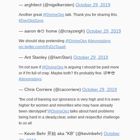
— arghitect (@nigelkersten)
October 29, 2019
Another great
@DivineOps
talk. Thank you for sharing this.
#DevOpsDays
— aaron ❄️☃️ home (@crayzeigh)
October 29, 2019
We should stop pretending
@DivineOps
#devopsdays
pic.twitter.com/nRvDzToaaK
— Ant Stanley (@IamStan)
October 29, 2019
I'm not sure if
@DivineOps
is arguing I should be paid more
or if I'm full of crap. Maybe both? It's probably fine. 🤣💙😎
#devopsdays
— Chris Corriere (@cacorriere)
October 29, 2019
”the cost of bareing our ignorance is very high and it is even
higher for women and minorities who may have already
been sterotyped”
@DivineOps
talks about hard problems
being hard in a steady,clear, sober and respectful challenge
to us all
— Kevin Behr 开始 aka "KB" (@kevinbehr)
October