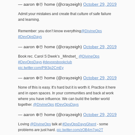
— aaron ❄️☃️ home (@crayzeigh)
October 29, 2019
Admit your mistakes and create that culture of safe failure
and learning.
Remember: you don’t know everything
@DivineOps
#DevOpsDays
— aaron ❄️☃️ home (@crayzeigh)
October 29, 2019
Book rec. Carol S Dwek’s _Mindset_
@DivineOps
#DevOpsDays
#devopsbookclub
pic.twitter.com/P9l3p2CmEy
— aaron ❄️☃️ home (@crayzeigh)
October 29, 2019
None of this is easy. It’s hard but it is worth it. Practice it here
and in open spaces. In your communities and back at work
where you have influence. We can build the better world
together.
@DivineOps
#DevOpsDays
— aaron ❄️☃️ home (@crayzeigh)
October 29, 2019
Loving
@DivineOps
talk at
#DevOpsDaysGhent
- some
problems are just hard.
pic.twitter.com/zOB4m7qp2T