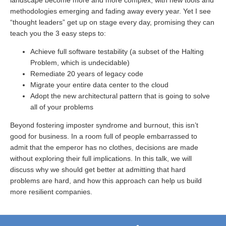
landscape become more and more complex, with new tools and
methodologies emerging and fading away every year. Yet I see
“thought leaders” get up on stage every day, promising they can
teach you the 3 easy steps to:
Achieve full software testability (a subset of the Halting
Problem, which is undecidable)
Remediate 20 years of legacy code
Migrate your entire data center to the cloud
Adopt the new architectural pattern that is going to solve
all of your problems
Beyond fostering imposter syndrome and burnout, this isn’t
good for business. In a room full of people embarrassed to
admit that the emperor has no clothes, decisions are made
without exploring their full implications. In this talk, we will
discuss why we should get better at admitting that hard
problems are hard, and how this approach can help us build
more resilient companies.