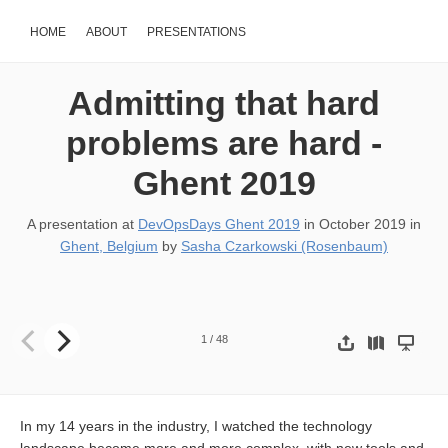
HOME
ABOUT
PRESENTATIONS
Admitting that hard
problems are hard -
Ghent 2019
A presentation at
DevOpsDays Ghent 2019
in
October 2019
in
Ghent, Belgium
by
Sasha Czarkowski (Rosenbaum)
Admitting that hard problems are hard SASHA ROSENBAUM
1
/
48
In my 14 years in the industry, I watched the technology