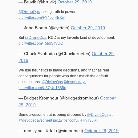
— Bruvik (@bruvik)
October 29, 2019
@DivineOps
talking truth to power...
pic.twitter.com/FY4c0r4EXw
— Jabe Bloom (@cyetain)
October 29, 2019
But
@DivineOps
, RDD is my favorite kind of development.
pic.twitter.com/T5IdiSYvUC
— Chuck Svoboda (@Chuckernetes)
October 29,
2019
We use heuristics to make decisions, and that has real
consequences for people who don’t match the default
assumptions.
@DivineOps
#devopsdays
pic.twitter.com/U3QUe1885n
— Bridget Kromhout (@bridgetkromhout)
October
29, 2019
Some awesome truths being dropped by
@DivineOps
at
@devopsdaysghent
pic.twitter.com/uH7iyT36Rl
— mostly salt & fat (@simonmcc)
October 29, 2019