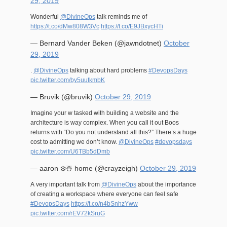
29, 2019
Wonderful
@DivineOps
talk reminds me of
https://t.co/dMw808W3Vc
https://t.co/E9JBxycHTi
— Bernard Vander Beken (@jawndotnet)
October
29, 2019
.
@DivineOps
talking about hard problems
#DevopsDays
pic.twitter.com/by5uutkmbK
— Bruvik (@bruvik)
October 29, 2019
Imagine your w tasked with building a website and the
architecture is way complex. When you call it out Boos
returns with “Do you not understand all this?” There’s a huge
cost to admitting we don’t know.
@DivineOps
#devopsdays
pic.twitter.com/U6TBb5dDmb
— aaron ❄️☃️ home (@crayzeigh)
October 29, 2019
A very important talk from
@DivineOps
about the importance
of creating a workspace where everyone can feel safe
#DevopsDays
https://t.co/n4bSnhzYww
pic.twitter.com/rEV72kSruG