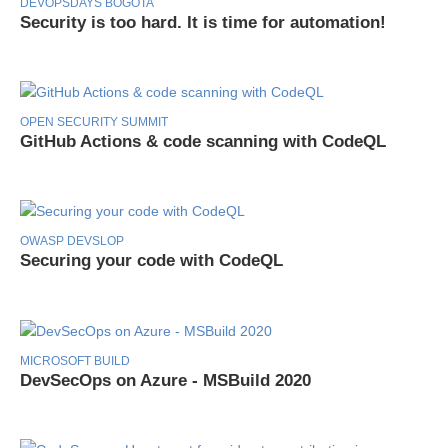
DEVOPSDAYS BOGOTA
Security is too hard. It is time for automation!
OPEN SECURITY SUMMIT
GitHub Actions & code scanning with CodeQL
OWASP DEVSLOP
Securing your code with CodeQL
MICROSOFT BUILD
DevSecOps on Azure - MSBuild 2020