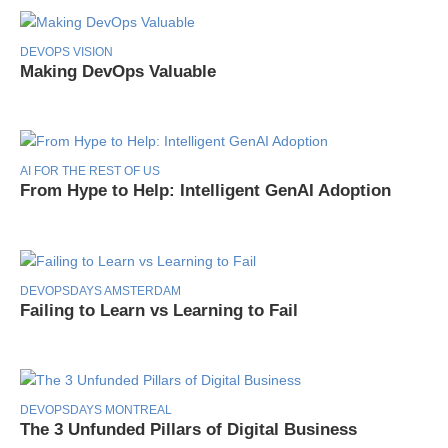
DEVOPS VISION
Making DevOps Valuable
AI FOR THE REST OF US
From Hype to Help: Intelligent GenAI Adoption
DEVOPSDAYS AMSTERDAM
Failing to Learn vs Learning to Fail
DEVOPSDAYS MONTREAL
The 3 Unfunded Pillars of Digital Business