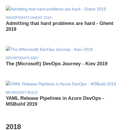
DEVOPSDAYS GHENT 2019
Admitting that hard problems are hard - Ghent
2019
DEVOPSDAYS KIEV
The (Microsoft) DevOps Journey - Kiev 2019
MICROSOFT BUILD
YAML Release Pipelines in Azure DevOps -
MSBuild 2019
2018