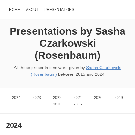
HOME
ABOUT
PRESENTATIONS
Presentations by Sasha
Czarkowski
(Rosenbaum)
All these presentations were given by
Sasha Czarkowski
(Rosenbaum)
between 2015 and 2024
2024
2023
2022
2021
2020
2019
2018
2015
2024