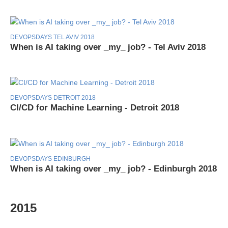
DEVOPSDAYS TEL AVIV 2018
When is AI taking over _my_ job? - Tel Aviv 2018
DEVOPSDAYS DETROIT 2018
CI/CD for Machine Learning - Detroit 2018
DEVOPSDAYS EDINBURGH
When is AI taking over _my_ job? - Edinburgh 2018
2015