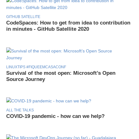
GITHUB SATELLITE
CodeSpaces: How to get from idea to contribution
in minutes - GitHub Satellite 2020
LINUXTIPS #FIQUEEMCASACONF
Survival of the most open: Microsoft’s Open
Source Journey
ALL THE TALKS
COVID-19 pandemic - how can we help?