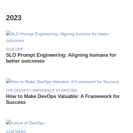
2023
SLOCONF
SLO Prompt Engineering: Aligning humans for
better outcomes
THE DEVOPS CONFERENCE BY EFICODE
How to Make DevOps Valuable: A Framework for
Success
ACM TALKS