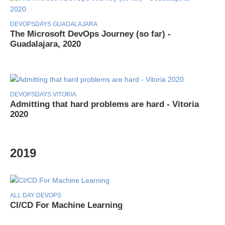
DEVOPSDAYS GUADALAJARA
The Microsoft DevOps Journey (so far) -
Guadalajara, 2020
DEVOPSDAYS VITORIA
Admitting that hard problems are hard - Vitoria
2020
2019
ALL DAY DEVOPS
CI/CD For Machine Learning