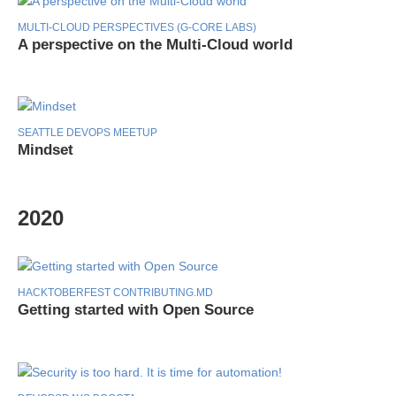
MULTI-CLOUD PERSPECTIVES (G-CORE LABS)
A perspective on the Multi-Cloud world
SEATTLE DEVOPS MEETUP
Mindset
2020
HACKTOBERFEST CONTRIBUTING.MD
Getting started with Open Source