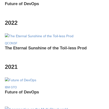
Future of DevOps
2022
QCONSF
The Eternal Sunshine of the Toil-less Prod
2021
IBM GTO
Future of DevOps