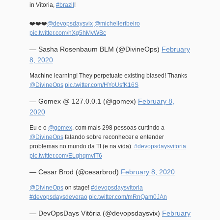
in Vitoria,
#brazil
!
❤️❤️❤️
@devopsdaysvix
@michelleribeiro
pic.twitter.com/nXg5hMvWBc
— Sasha Rosenbaum BLM (@DivineOps)
February
8, 2020
Machine learning! They perpetuate existing biased! Thanks
@DivineOps
pic.twitter.com/HYoUsfK16S
— Gomex @ 127.0.0.1 (@gomex)
February 8,
2020
Eu e o
@gomex
, com mais 298 pessoas curtindo a
@DivineOps
falando sobre reconhecer e entender
problemas no mundo da TI (e na vida).
#devopsdaysvitoria
pic.twitter.com/ELghqmvlT6
— Cesar Brod (@cesarbrod)
February 8, 2020
@DivineOps
on stage!
#devopsdaysvitoria
#devopsdaysdeverao
pic.twitter.com/mRnQam0JAn
— DevOpsDays Vitória (@devopsdaysvix)
February