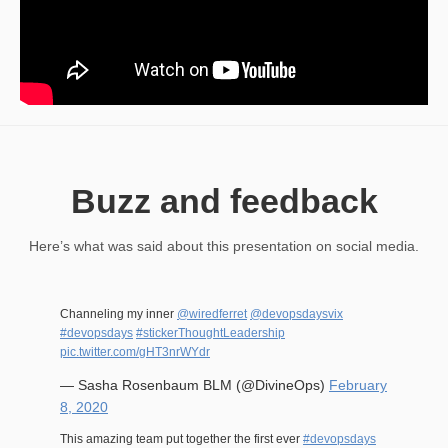
Buzz and feedback
Here’s what was said about this presentation on social media.
Channeling my inner
@wiredferret
@devopsdaysvix
#devopsdays
#stickerThoughtLeadership
pic.twitter.com/gHT3nrWYdr
— Sasha Rosenbaum BLM (@DivineOps)
February
8, 2020
This amazing team put together the first ever
#devopsdays