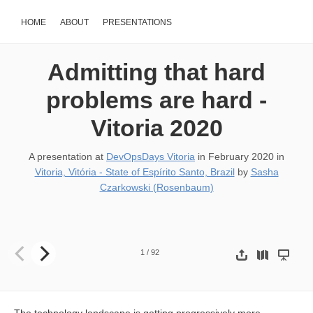
HOME
ABOUT
PRESENTATIONS
Admitting that hard
problems are hard -
Vitoria 2020
A presentation at
DevOpsDays Vitoria
in
February 2020
in
Vitoria, Vitória - State of Espírito Santo, Brazil
by
Sasha
Czarkowski (Rosenbaum)
Admitting that hard problems are hard SASHA ROSENBAUM
1
/
92