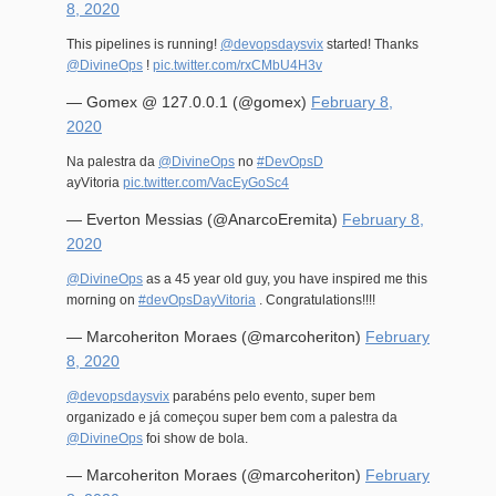
8, 2020
This pipelines is running!
@devopsdaysvix
started! Thanks
@DivineOps
!
pic.twitter.com/rxCMbU4H3v
— Gomex @ 127.0.0.1 (@gomex)
February 8,
2020
Na palestra da
@DivineOps
no
#DevOpsD
ayVitoria
pic.twitter.com/VacEyGoSc4
— Everton Messias (@AnarcoEremita)
February 8,
2020
@DivineOps
as a 45 year old guy, you have inspired me this
morning on
#devOpsDayVitoria
. Congratulations!!!!
— Marcoheriton Moraes (@marcoheriton)
February
8, 2020
@devopsdaysvix
parabéns pelo evento, super bem
organizado e já começou super bem com a palestra da
@DivineOps
foi show de bola.
— Marcoheriton Moraes (@marcoheriton)
February