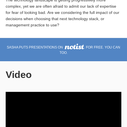
The technology landscape is getting progressively more
complex, yet we are often afraid to admit our lack of expertise
for fear of looking bad. Are we considering the full impact of our
decisions when choosing that next technology stack, or
management practice to use?
SASHA PUTS PRESENTATIONS ON
FOR FREE. YOU CAN
TOO.
Video